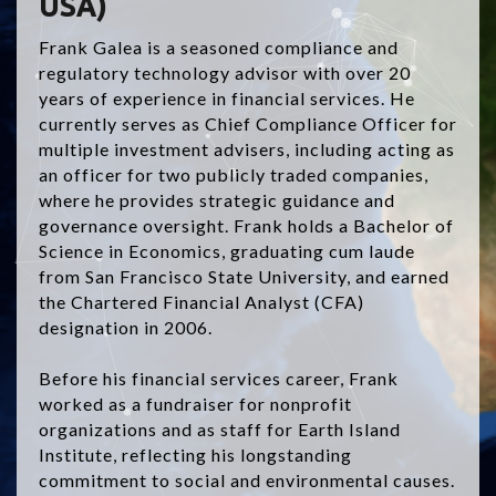
USA)
Frank Galea is a seasoned compliance and
regulatory technology advisor with over 20
years of experience in financial services. He
currently serves as Chief Compliance Officer for
multiple investment advisers, including acting as
an officer for two publicly traded companies,
where he provides strategic guidance and
governance oversight. Frank holds a Bachelor of
Science in Economics, graduating cum laude
from San Francisco State University, and earned
the Chartered Financial Analyst (CFA)
designation in 2006.
Before his financial services career, Frank
worked as a fundraiser for nonprofit
organizations and as staff for Earth Island
Institute, reflecting his longstanding
commitment to social and environmental causes.