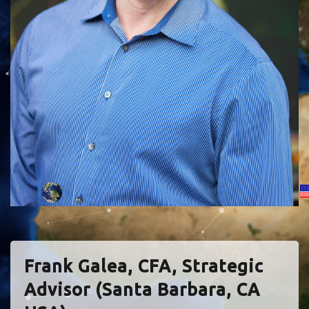
Frank Galea, CFA, Strategic
Advisor (Santa Barbara, CA