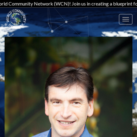
ity Network (WCN)! Join us in creating a blueprint for a new worl
Toggl
navig