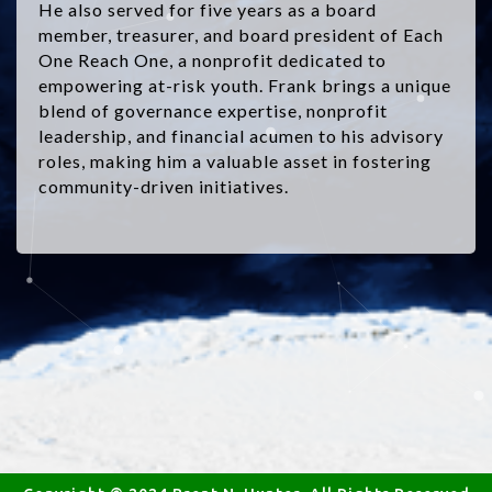
He also served for five years as a board
member, treasurer, and board president of Each
One Reach One, a nonprofit dedicated to
empowering at-risk youth. Frank brings a unique
blend of governance expertise, nonprofit
leadership, and financial acumen to his advisory
roles, making him a valuable asset in fostering
community-driven initiatives.