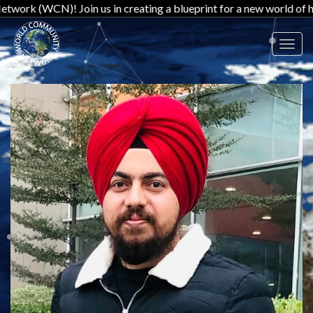
! Join us in creating a blueprint for a new world of harmony and
Toggl
navig