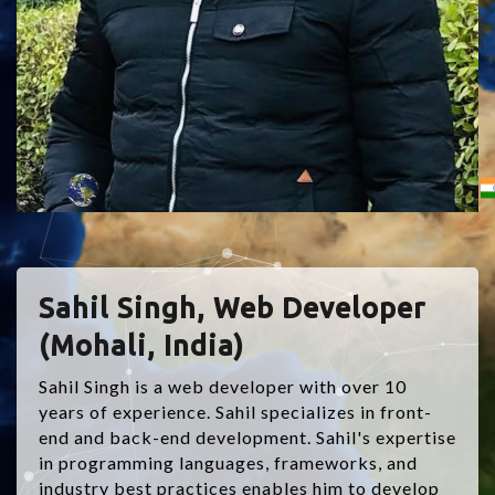
Sahil Singh, Web Developer
(Mohali, India)
Sahil Singh is a web developer with over 10
years of experience. Sahil specializes in front-
end and back-end development. Sahil's expertise
in programming languages, frameworks, and
industry best practices enables him to develop