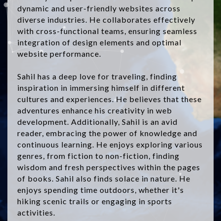
dynamic and user-friendly websites across
diverse industries. He collaborates effectively
with cross-functional teams, ensuring seamless
integration of design elements and optimal
website performance.
Sahil has a deep love for traveling, finding
inspiration in immersing himself in different
cultures and experiences. He believes that these
adventures enhance his creativity in web
development. Additionally, Sahil is an avid
reader, embracing the power of knowledge and
continuous learning. He enjoys exploring various
genres, from fiction to non-fiction, finding
wisdom and fresh perspectives within the pages
of books. Sahil also finds solace in nature. He
enjoys spending time outdoors, whether it's
hiking scenic trails or engaging in sports
activities.